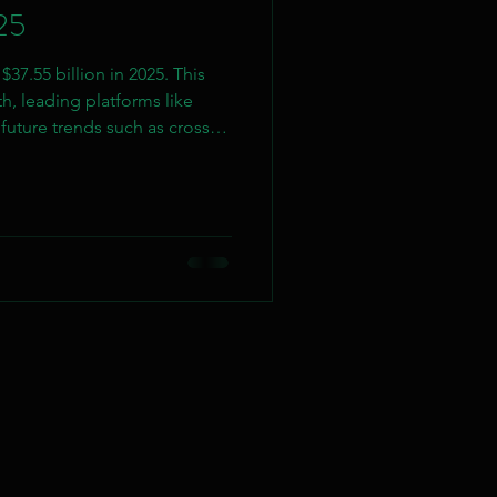
25
37.55 billion in 2025. This
h, leading platforms like
future trends such as cross-
/VR integration.