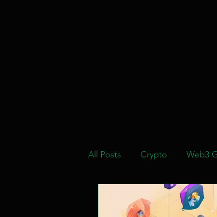
All Posts
Crypto
Web3 G