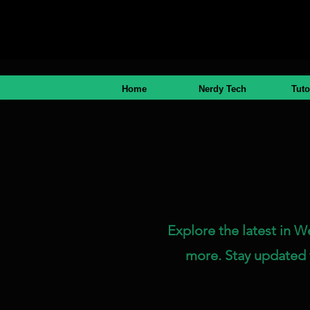
Home
Nerdy Tech
Tuto
Explore the latest in W
more. Stay updated 