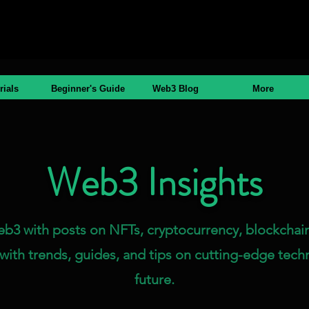
rials
Beginner's Guide
Web3 Blog
More
Web3 Insights
eb3 with posts on NFTs, cryptocurrency, blockchain
with trends, guides, and tips on cutting-edge tech
future.