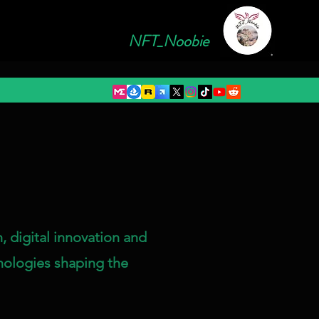
NFT_Noobie
, digital innovation and
nologies shaping the