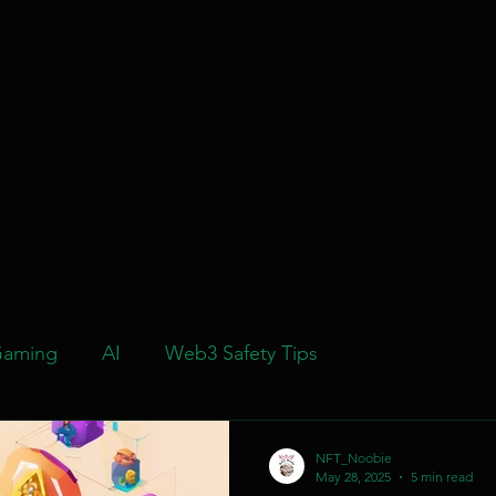
aming
AI
Web3 Safety Tips
NFT_Noobie
May 28, 2025
5 min read