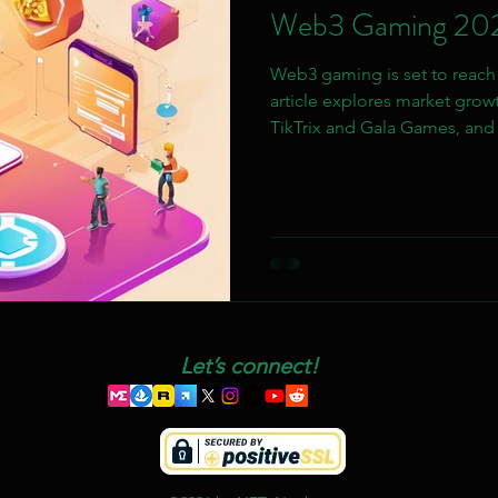
Web3 Gaming 20
Web3 gaming is set to reach $
article explores market growt
TikTrix and Gala Games, and 
chain interoperability and AR
Let’s connect!